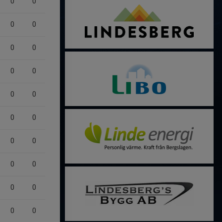
0
0
0
0
0
0
0
0
0
0
0
0
0
0
0
0
0
0
0
0