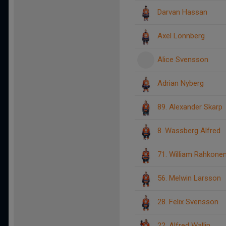
Darvan Hassan
Axel Lönnberg
Alice Svensson
Adrian Nyberg
89. Alexander Skarp
8. Wassberg Alfred
71. William Rahkone
56. Melwin Larsson
28. Felix Svensson
22. Alfred Wallin