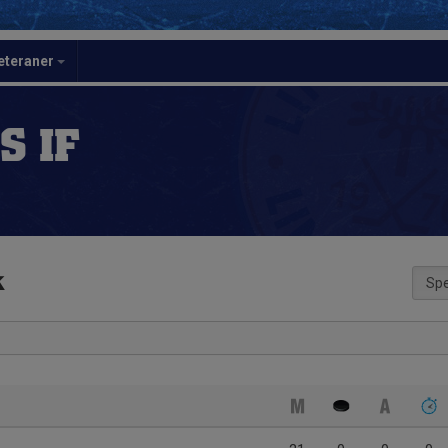
eteraner
S IF
k
Spe