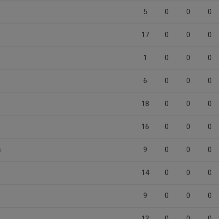
5
0
0
0
17
0
0
0
1
0
0
0
6
0
0
0
18
0
0
0
16
0
0
0
n
9
0
0
0
14
0
0
0
9
0
0
0
13
0
0
0