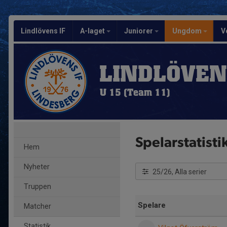
Lindlövens IF
A-laget
Juniorer
Ungdom
V
LINDLÖVEN
U 15 (Team 11)
Spelarstatisti
Hem
Nyheter
25/26, Alla serier
Truppen
Spelare
Matcher
Statistik