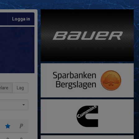
Logga in
lare
Lag