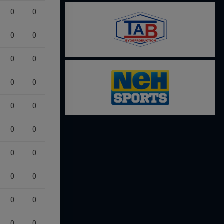
0
0
0
0
0
0
0
0
0
0
0
0
0
0
0
0
0
0
0
0