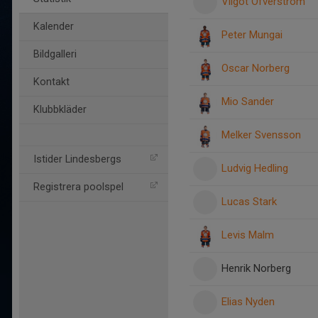
Vilgot Öfverström
Kalender
Peter Mungai
Bildgalleri
Oscar Norberg
Kontakt
Mio Sander
Klubbkläder
Melker Svensson
Istider Lindesbergs
Ludvig Hedling
Registrera poolspel
Lucas Stark
Levis Malm
Henrik Norberg
Elias Nyden