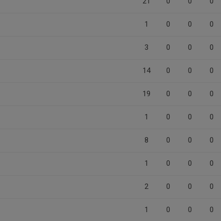
21
0
0
0
1
0
0
0
3
0
0
0
14
0
0
0
19
0
0
0
1
0
0
0
8
0
0
0
1
0
0
0
2
0
0
0
1
0
0
0